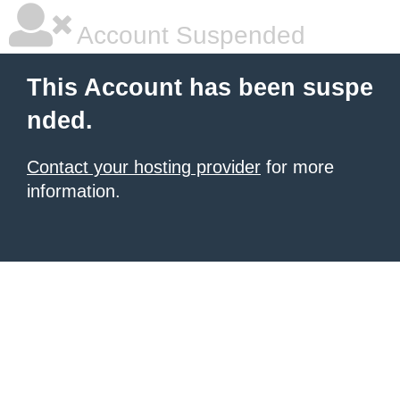
Account Suspended
This Account has been suspe
nded.
Contact your hosting provider
for more
information.