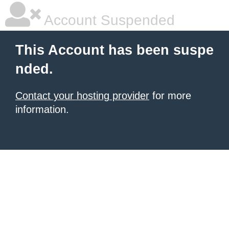
Account Suspended
This Account has been suspe
nded.
Contact your hosting provider
for more
information.