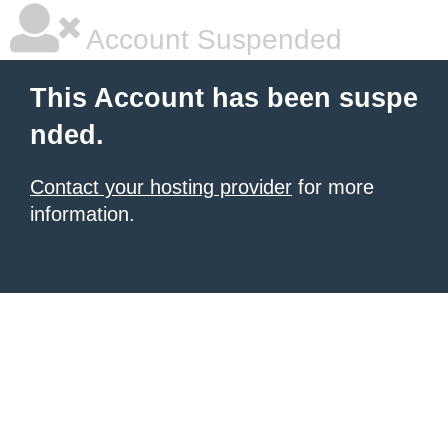
Account Suspended
This Account has been suspe
nded.
Contact your hosting provider
for more
information.