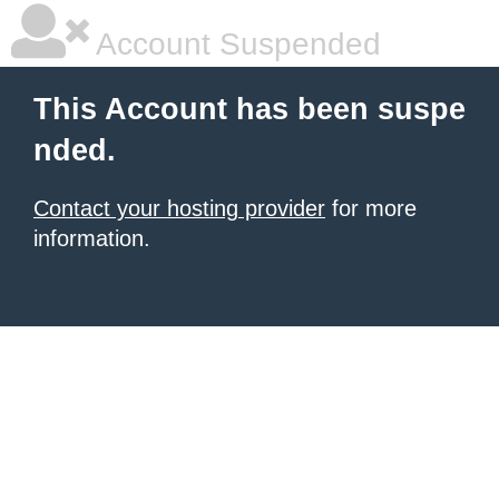
Account Suspended
This Account has been suspe
nded.
Contact your hosting provider
for more
information.