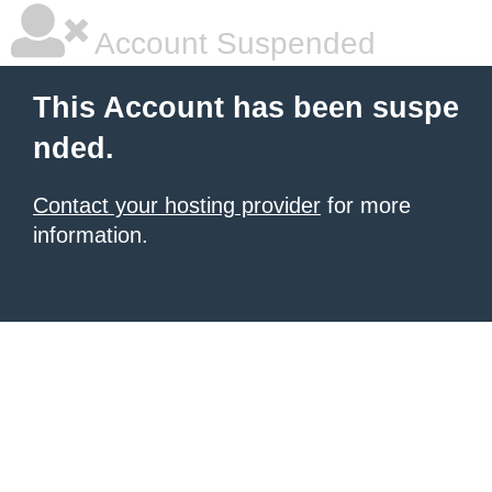
Account Suspended
This Account has been suspe
nded.
Contact your hosting provider
for more
information.