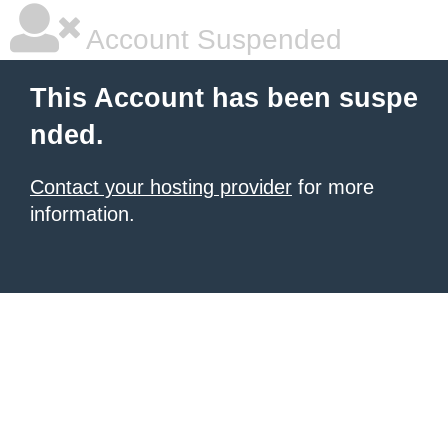
Account Suspended
This Account has been suspe
nded.
Contact your hosting provider
for more
information.