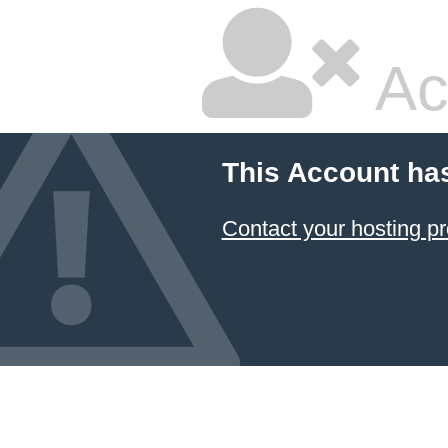
Ac
This Account ha
Contact your hosting pr