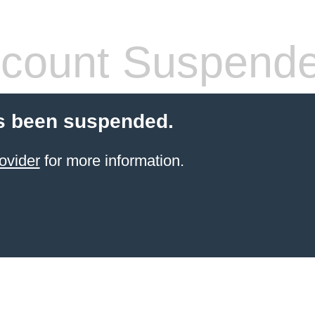
count Suspend
s been suspended.
ovider
for more information.