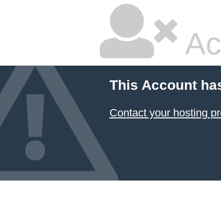
Ac
This Account ha
Contact your hosting pr