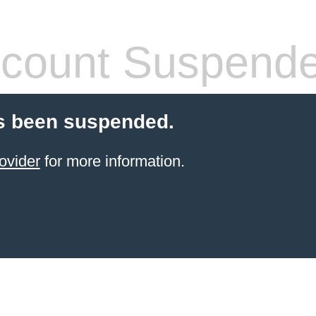
count Suspend
s been suspended.
ovider
for more information.