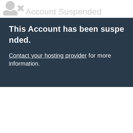
Account Suspended
This Account has been suspe
nded.
Contact your hosting provider
for more
information.