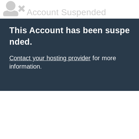
Account Suspended
This Account has been suspe
nded.
Contact your hosting provider
for more
information.